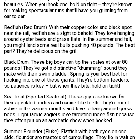
beauties. When you hook one, hold on tight – they're known
for making spectacular runs that'll have you grinning from
ear to ear.
Redfish (Red Drum): With their copper color and black spot
near the tail, redfish are a sight to behold. They love hanging
around oyster beds and grass flats. In the summer and fall,
you might land some real bulls pushing 40 pounds. The best
part? They're delicious on the grill.
Black Drum: These big boys can tip the scales at over 80
pounds! They've got a distinctive "drumming" sound they
make with their swim bladder. Spring is your best bet for
hooking into one of these giants. They're bottom feeders,
so patience is key – but when they bite, hold on tight!
Sea Trout (Spotted Seatrout): These guys are known for
their speckled bodies and canine-like teeth. They're most
active in the warmer months and love to hang around grass
beds. Light tackle anglers love targeting these fish because
they often put on an acrobatic show when hooked.
Summer Flounder (Fluke): Flatfish with both eyes on one
side, flounder are masters of camouflage. They lie in wait on