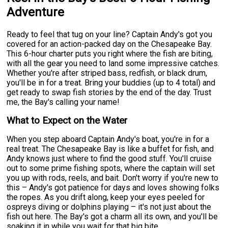
Adventure
Ready to feel that tug on your line? Captain Andy's got you
covered for an action-packed day on the Chesapeake Bay.
This 6-hour charter puts you right where the fish are biting,
with all the gear you need to land some impressive catches.
Whether you're after striped bass, redfish, or black drum,
you'll be in for a treat. Bring your buddies (up to 4 total) and
get ready to swap fish stories by the end of the day. Trust
me, the Bay's calling your name!
What to Expect on the Water
When you step aboard Captain Andy's boat, you're in for a
real treat. The Chesapeake Bay is like a buffet for fish, and
Andy knows just where to find the good stuff. You'll cruise
out to some prime fishing spots, where the captain will set
you up with rods, reels, and bait. Don't worry if you're new to
this – Andy's got patience for days and loves showing folks
the ropes. As you drift along, keep your eyes peeled for
ospreys diving or dolphins playing – it's not just about the
fish out here. The Bay's got a charm all its own, and you'll be
soaking it in while you wait for that big bite.