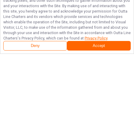
tracking pixels, and other such techniques to gather information about you
and your interactions with the Site. By making use of and interacting with
this site, you hereby agree to and acknowledge your permission for
Outta
Line Charters
and its vendors which provide services and technologies
which enable the operation of the Site, including but not limited to Visual
Visitor, LLC, to make use of the information gathered from and about you
through your use and interaction with the Site in accordance with
Outta Line
Charters
's Privacy Policy, which can be found at
Privacy Policy
.
Deny
Accept