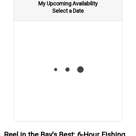
My Upcoming Availability
Select a Date
Reel in the Bay's Best: 6-Hour Fishing