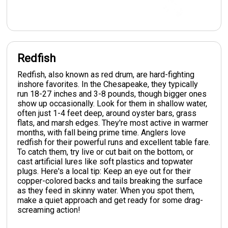
Redfish
Redfish, also known as red drum, are hard-fighting
inshore favorites. In the Chesapeake, they typically
run 18-27 inches and 3-8 pounds, though bigger ones
show up occasionally. Look for them in shallow water,
often just 1-4 feet deep, around oyster bars, grass
flats, and marsh edges. They're most active in warmer
months, with fall being prime time. Anglers love
redfish for their powerful runs and excellent table fare.
To catch them, try live or cut bait on the bottom, or
cast artificial lures like soft plastics and topwater
plugs. Here's a local tip: Keep an eye out for their
copper-colored backs and tails breaking the surface
as they feed in skinny water. When you spot them,
make a quiet approach and get ready for some drag-
screaming action!