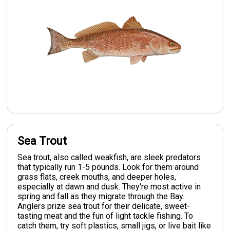
Sea Trout
Sea trout, also called weakfish, are sleek predators
that typically run 1-5 pounds. Look for them around
grass flats, creek mouths, and deeper holes,
especially at dawn and dusk. They're most active in
spring and fall as they migrate through the Bay.
Anglers prize sea trout for their delicate, sweet-
tasting meat and the fun of light tackle fishing. To
catch them, try soft plastics, small jigs, or live bait like