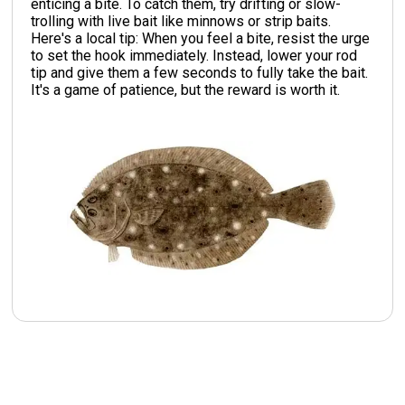
enticing a bite. To catch them, try drifting or slow-
trolling with live bait like minnows or strip baits.
Here's a local tip: When you feel a bite, resist the urge
to set the hook immediately. Instead, lower your rod
tip and give them a few seconds to fully take the bait.
It's a game of patience, but the reward is worth it.