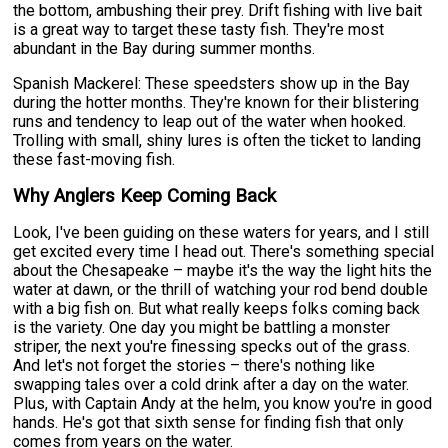
the bottom, ambushing their prey. Drift fishing with live bait
is a great way to target these tasty fish. They're most
abundant in the Bay during summer months.
Spanish Mackerel: These speedsters show up in the Bay
during the hotter months. They're known for their blistering
runs and tendency to leap out of the water when hooked.
Trolling with small, shiny lures is often the ticket to landing
these fast-moving fish.
Why Anglers Keep Coming Back
Look, I've been guiding on these waters for years, and I still
get excited every time I head out. There's something special
about the Chesapeake – maybe it's the way the light hits the
water at dawn, or the thrill of watching your rod bend double
with a big fish on. But what really keeps folks coming back
is the variety. One day you might be battling a monster
striper, the next you're finessing specks out of the grass.
And let's not forget the stories – there's nothing like
swapping tales over a cold drink after a day on the water.
Plus, with Captain Andy at the helm, you know you're in good
hands. He's got that sixth sense for finding fish that only
comes from years on the water.