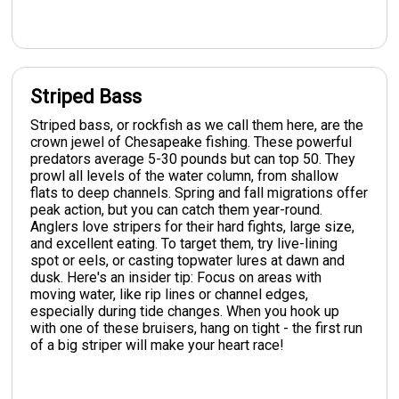
Striped Bass
Striped bass, or rockfish as we call them here, are the
crown jewel of Chesapeake fishing. These powerful
predators average 5-30 pounds but can top 50. They
prowl all levels of the water column, from shallow
flats to deep channels. Spring and fall migrations offer
peak action, but you can catch them year-round.
Anglers love stripers for their hard fights, large size,
and excellent eating. To target them, try live-lining
spot or eels, or casting topwater lures at dawn and
dusk. Here's an insider tip: Focus on areas with
moving water, like rip lines or channel edges,
especially during tide changes. When you hook up
with one of these bruisers, hang on tight - the first run
of a big striper will make your heart race!