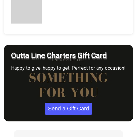
Outta Line Charters Gift Card
Happy to give, happy to get. Perfect for any occasion!
Send a Gift Card