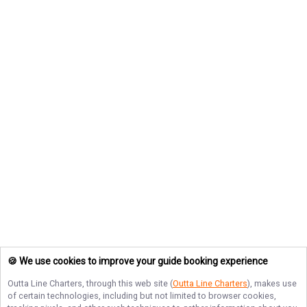
🍪 We use cookies to improve your guide booking experience
Outta Line Charters
, through this web site (
Outta Line Charters
), makes use
of certain technologies, including but not limited to browser cookies,