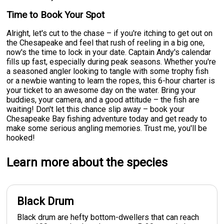
Time to Book Your Spot
Alright, let's cut to the chase – if you're itching to get out on
the Chesapeake and feel that rush of reeling in a big one,
now's the time to lock in your date. Captain Andy's calendar
fills up fast, especially during peak seasons. Whether you're
a seasoned angler looking to tangle with some trophy fish
or a newbie wanting to learn the ropes, this 6-hour charter is
your ticket to an awesome day on the water. Bring your
buddies, your camera, and a good attitude – the fish are
waiting! Don't let this chance slip away – book your
Chesapeake Bay fishing adventure today and get ready to
make some serious angling memories. Trust me, you'll be
hooked!
Learn more about the species
Black Drum
Black drum are hefty bottom-dwellers that can reach