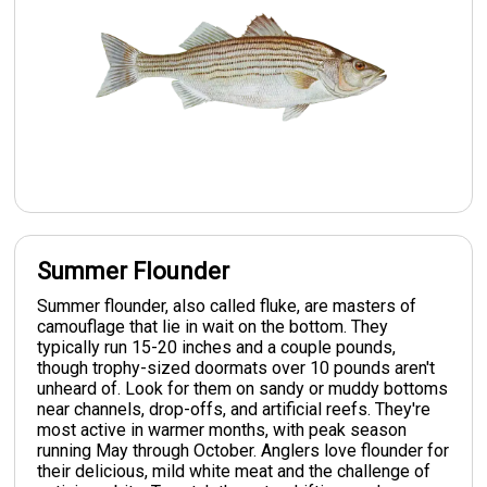
Summer Flounder
Summer flounder, also called fluke, are masters of
camouflage that lie in wait on the bottom. They
typically run 15-20 inches and a couple pounds,
though trophy-sized doormats over 10 pounds aren't
unheard of. Look for them on sandy or muddy bottoms
near channels, drop-offs, and artificial reefs. They're
most active in warmer months, with peak season
running May through October. Anglers love flounder for
their delicious, mild white meat and the challenge of