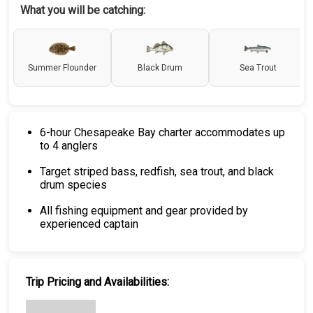
What you will be catching:
Summer Flounder
Black Drum
Sea Trout
6-hour Chesapeake Bay charter accommodates up
to 4 anglers
Target striped bass, redfish, sea trout, and black
drum species
All fishing equipment and gear provided by
experienced captain
Trip Pricing and Availabilities: