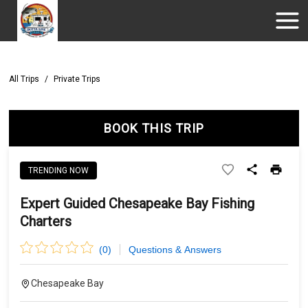
All Trips
/
Private Trips
BOOK THIS TRIP
TRENDING NOW
Expert Guided Chesapeake Bay Fishing
Charters
(
0
)
Questions & Answers
Chesapeake Bay