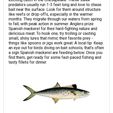
predators usually run 1-3 feet long and love to chase
bait near the surface. Look for them around structure
like reefs or drop-offs, especially in the warmer
months. They migrate through our waters from spring
to fall, with peak action in summer. Anglers prize
Spanish mackerel for their hard-fighting nature and
delicious meat. To hook one, try trolling or casting
small, shiny lures that mimic their favorite prey -
things like spoons or jigs work great. A local tip: Keep
an eye out for birds diving on bait schools, that's often
a sign Spanish mackerel are feeding below. Once you
find them, get ready for some fast-paced fishing and
tasty fillets for dinner.