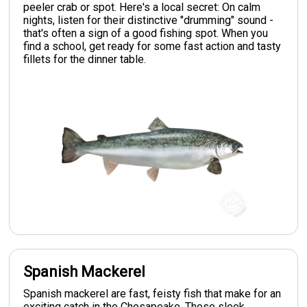
peeler crab or spot. Here's a local secret: On calm
nights, listen for their distinctive "drumming" sound -
that's often a sign of a good fishing spot. When you
find a school, get ready for some fast action and tasty
fillets for the dinner table.
Spanish Mackerel
Spanish mackerel are fast, feisty fish that make for an
exciting catch in the Chesapeake. These sleek