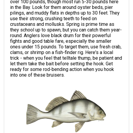
over 100 pounds, though most run 5-30 pounds here
in the Bay. Look for them around oyster beds, pier
pilings, and muddy flats in depths up to 30 feet. They
use their strong, crushing teeth to feed on
crustaceans and mollusks. Spring is prime time as
they school up to spawn, but you can catch them year-
round. Anglers love black drum for their powerful
fights and good table fare, especially the smaller
ones under 15 pounds. To target them, use fresh crab,
clams, or shrimp on a fish-finder rig. Here's a local
trick - when you feel that telltale thump, be patient and
let them take the bait before setting the hook. Get
ready for some rod-bending action when you hook
into one of these bruisers.