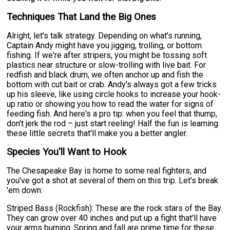
Techniques That Land the Big Ones
Alright, let's talk strategy. Depending on what's running,
Captain Andy might have you jigging, trolling, or bottom
fishing. If we're after stripers, you might be tossing soft
plastics near structure or slow-trolling with live bait. For
redfish and black drum, we often anchor up and fish the
bottom with cut bait or crab. Andy's always got a few tricks
up his sleeve, like using circle hooks to increase your hook-
up ratio or showing you how to read the water for signs of
feeding fish. And here's a pro tip: when you feel that thump,
don't jerk the rod – just start reeling! Half the fun is learning
these little secrets that'll make you a better angler.
Species You'll Want to Hook
The Chesapeake Bay is home to some real fighters, and
you've got a shot at several of them on this trip. Let's break
'em down:
Striped Bass (Rockfish): These are the rock stars of the Bay.
They can grow over 40 inches and put up a fight that'll have
your arms burning. Spring and fall are prime time for these